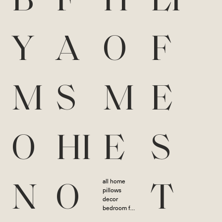
B
F
H
LI
Y
A
O
F
M
S
M
E
O
HI
E
S
all home
N
O
T
pillows
decor
bedroom furniture