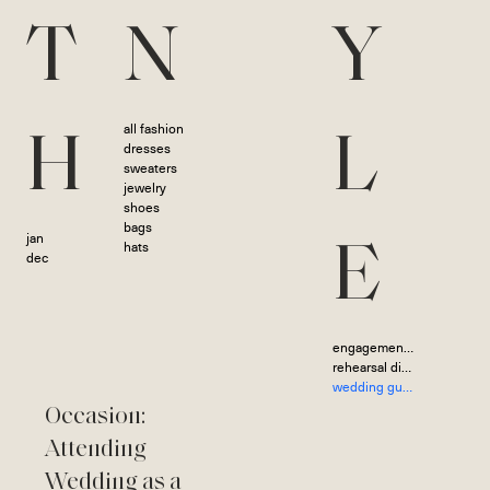
T
N
Y
all fashion
H
L
dresses
sweaters
jewelry
shoes
bags
jan
hats
E
dec
engagement photoshoot
rehearsal dinner
wedding guest
Occasion:
Attending
Wedding as a