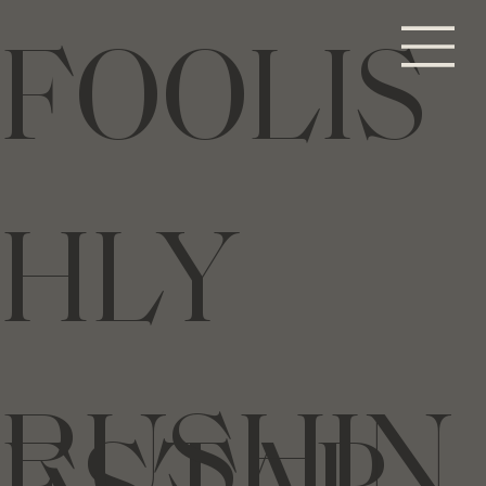
FOOLIS
HLY
RUSHIN