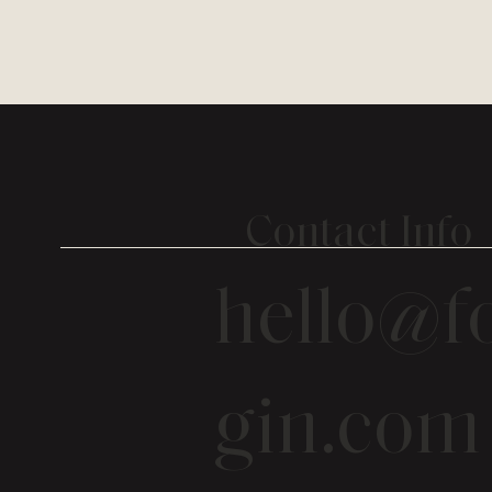
Contact Info
hello@fo
gin.com