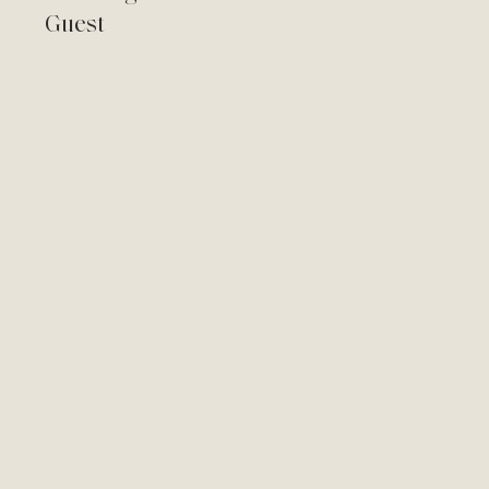
Guest