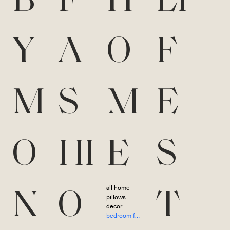
B
F
H
LI
Y
A
O
F
M
S
M
E
O
HI
E
S
all home
N
O
T
pillows
decor
bedroom furniture