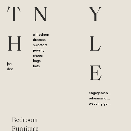
T
N
Y
all fashion
H
L
dresses
sweaters
jewelry
shoes
bags
jan
hats
E
dec
engagement photoshoot
rehearsal dinner
wedding guest
Bedroom
Furniture