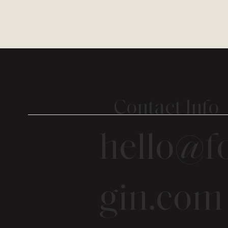
Contact Info
hello@fo
gin.com