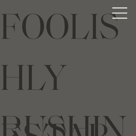
FOOLIS
HLY
RUSHIN