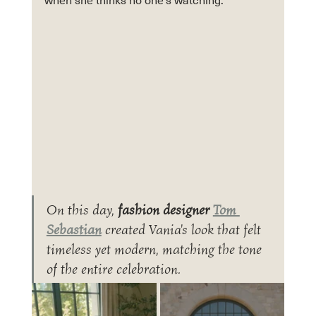
when she thinks no one’s watching.
On this day, 
fashion designer 
Tom 
Sebastian
 created Vania's look that felt 
timeless yet modern, matching the tone 
of the entire celebration.