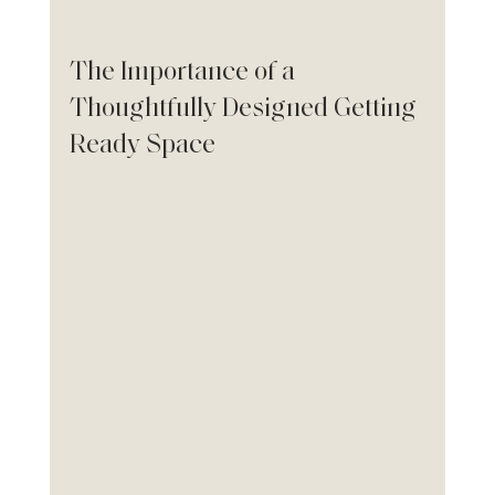
The Importance of a 
Thoughtfully Designed Getting 
Ready Space