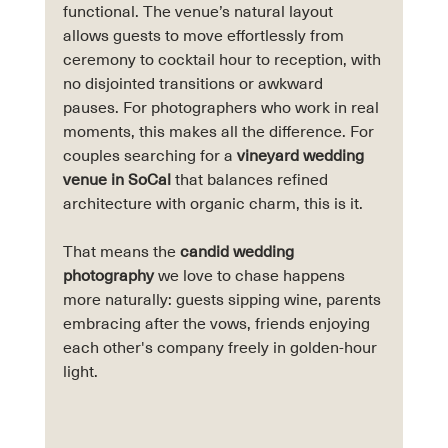
functional. The venue’s natural layout 
allows guests to move effortlessly from 
ceremony to cocktail hour to reception, with 
no disjointed transitions or awkward 
pauses. For photographers who work in real 
moments, this makes all the difference. For 
couples searching for a 
vineyard wedding 
venue in SoCal
 that balances refined 
architecture with organic charm, this is it.
That means the 
candid wedding 
photography
 we love to chase happens 
more naturally: guests sipping wine, parents 
embracing after the vows, friends enjoying 
each other's company freely in golden-hour 
light.