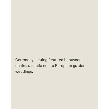
Ceremony seating featured bentwood 
chairs, a subtle nod to European garden 
weddings.