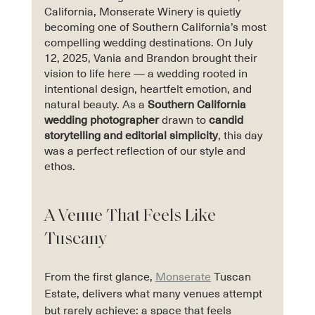
California, Monserate Winery is quietly 
becoming one of Southern California’s most 
compelling wedding destinations. On July 
12, 2025, Vania and Brandon brought their 
vision to life here — a wedding rooted in 
intentional design, heartfelt emotion, and 
natural beauty. As a 
Southern California 
wedding photographer
 drawn to 
candid 
storytelling and editorial simplicity
, this day 
was a perfect reflection of our style and 
ethos.
A Venue That Feels Like 
Tuscany
From the first glance, 
Monserate
 Tuscan 
Estate, delivers what many venues attempt 
but rarely achieve: a space that feels 