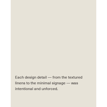
Each design detail — from the textured 
linens to the minimal signage — was 
intentional and unforced.