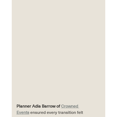
Planner Adia Barrow of 
Crowned 
Events
 ensured every transition felt 