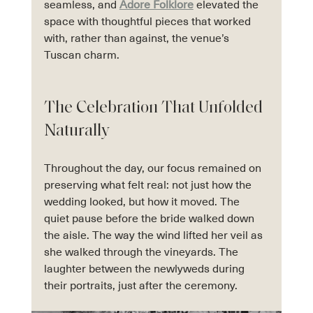
seamless, and 
Adore Folklore
 elevated the 
space with thoughtful pieces that worked 
with, rather than against, the venue’s 
Tuscan charm.
The Celebration That Unfolded 
Naturally
Throughout the day, our focus remained on 
preserving what felt real: not just how the 
wedding looked, but how it moved. The 
quiet pause before the bride walked down 
the aisle. The way the wind lifted her veil as 
she walked through the vineyards. The 
laughter between the newlyweds during 
their portraits, just after the ceremony.