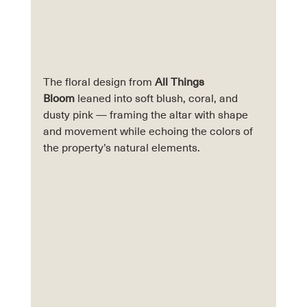
The floral design from 
All Things 
Bloom
 leaned into soft blush, coral, and 
dusty pink — framing the altar with shape 
and movement while echoing the colors of 
the property’s natural elements. 