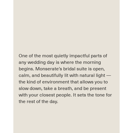
One of the most quietly impactful parts of 
any wedding day is where the morning 
begins. Monserate’s bridal suite is open, 
calm, and beautifully lit with natural light — 
the kind of environment that allows you to 
slow down, take a breath, and be present 
with your closest people. It sets the tone for 
the rest of the day.