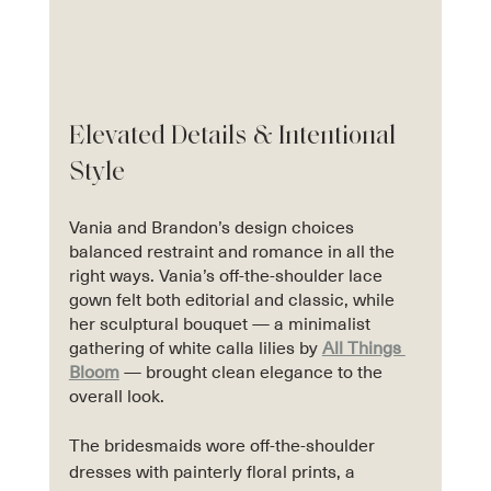
Elevated Details & Intentional 
Style
Vania and Brandon’s design choices 
balanced restraint and romance in all the 
right ways. Vania’s off-the-shoulder lace 
gown felt both editorial and classic, while 
her sculptural bouquet — a minimalist 
gathering of white calla lilies by 
All Things 
Bloom
 — brought clean elegance to the 
overall look.
The bridesmaids wore off-the-shoulder 
dresses with painterly floral prints, a 