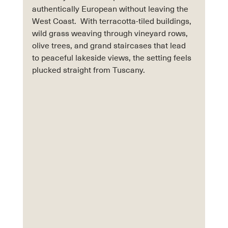
authentically European without leaving the 
West Coast.  With terracotta-tiled buildings, 
wild grass weaving through vineyard rows, 
olive trees, and grand staircases that lead 
to peaceful lakeside views, the setting feels 
plucked straight from Tuscany.