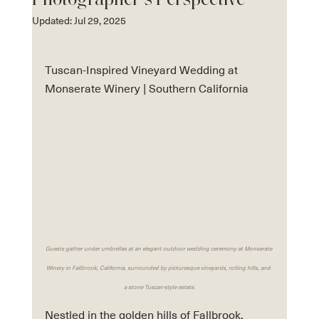
Photographer’s Perspective
Updated:
Jul 29, 2025
Tuscan-Inspired Vineyard Wedding at 
Monserate Winery | Southern California 
Guests gather under umbrellas at an elegant outdoor wedding ceremony at Monserate 
Winery in Fallbrook, California, surrounded by picturesque vineyards, rolling hills, and 
a stone Tuscan-style estate.
Nestled in the golden hills of Fallbrook, 