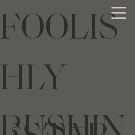
FOOLIS
HLY
RUSHIN