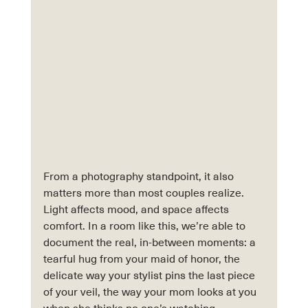
From a photography standpoint, it also 
matters more than most couples realize. 
Light affects mood, and space affects 
comfort. In a room like this, we’re able to 
document the real, in-between moments: a 
tearful hug from your maid of honor, the 
delicate way your stylist pins the last piece 
of your veil, the way your mom looks at you 