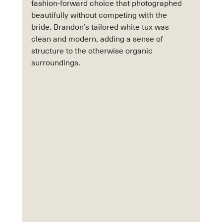
fashion-forward choice that photographed 
beautifully without competing with the 
bride. Brandon’s tailored white tux was 
clean and modern, adding a sense of 
structure to the otherwise organic 
surroundings.