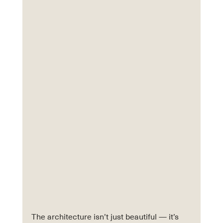
The architecture isn’t just beautiful — it’s 