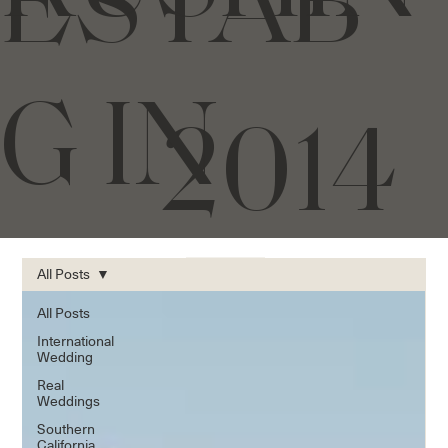
ESTAB
G IN
2014
All Posts
All Posts
International
Wedding
Real
Weddings
Southern
California