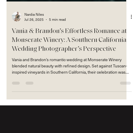
Nardia Niles
Jul 26, 2025
5 min read
Vania & Brandon’s Effortless Romance at
Monserate Winery: A Southern California
Wedding Photographer’s Perspective
Vania and Brandon’s romantic wedding at Monserate Winery
blended natural beauty with refined design. Set against Tuscan-
inspired vineyards in Southern California, their celebration was
full of golden light, organic florals, and effortless, candid moments
— all captured in our signature editorial style.