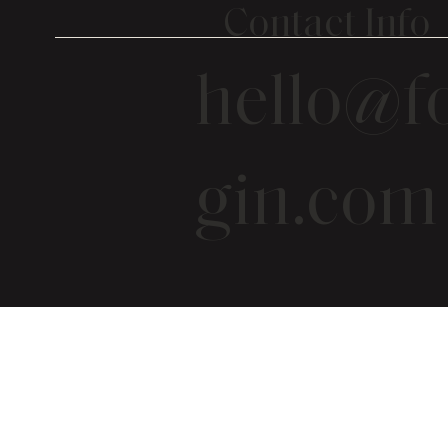
Contact Info
hello@fo
gin.com