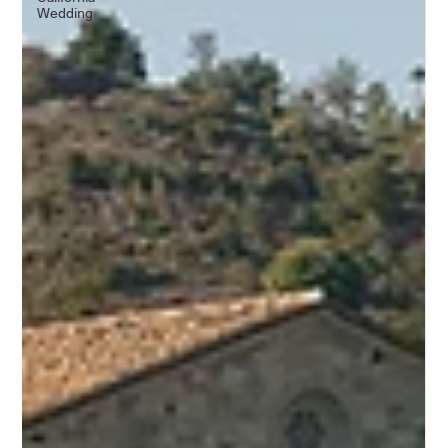
Wedding