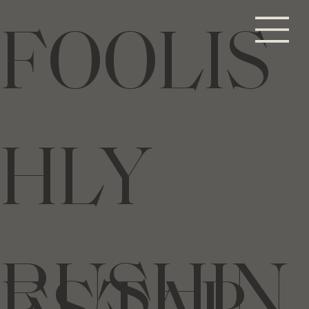
FOOLIS
HLY
RUSHIN