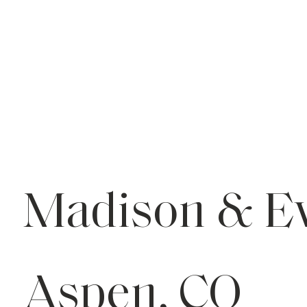
Madison & E
Aspen, CO