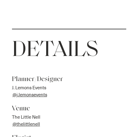
DETAILS
Planner/Designer
J. Lemons Events
@j.lemonsevents
Venue
The Little Nell
@thelittlenell