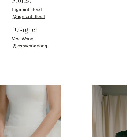
Florist
Figment Floral
@figment_floral
Designer
Vera Wang
@verawanggang