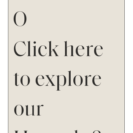
O
Click here
to explore
our