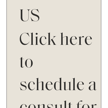
US
Click here
to
schedule a