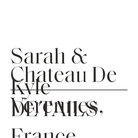
Sarah &
Chateau De
Kyle
Verennes,
DETAILS