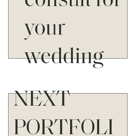
consult for
your
wedding
NEXT
PORTFOLI