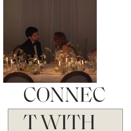
CONNEC
T WITH