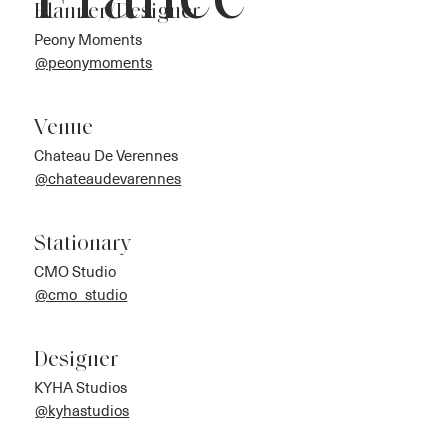
France
Planner/Designer
Peony Moments
@peonymoments
Venue
Chateau De Verennes
@chateaudevarennes
Stationary
CMO Studio
@cmo_studio
Designer
KYHA Studios
@kyhastudios