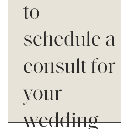
to
schedule a
consult for
your
wedding