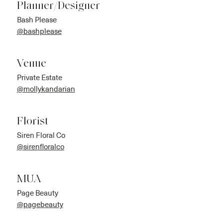
Planner/Designer
Bash Please
@bashplease
Venue
Private Estate
@mollykandarian
Florist
Siren Floral Co
@sirenfloralco
MUA
Page Beauty
@pagebeauty