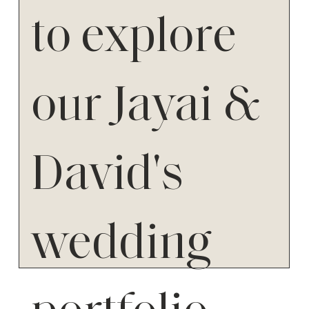
to explore
our Jayai &
David's
wedding