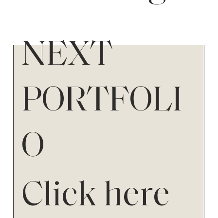
NEXT
PORTFOLI
O
Click here