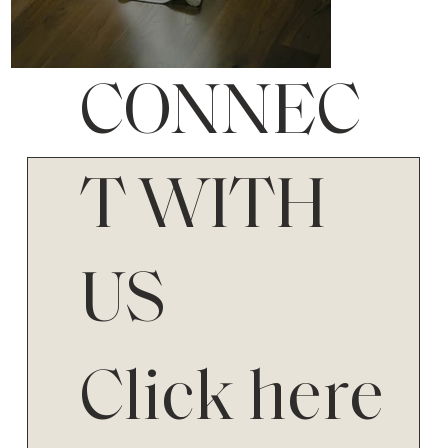
CONNEC
T WITH
US
Click here