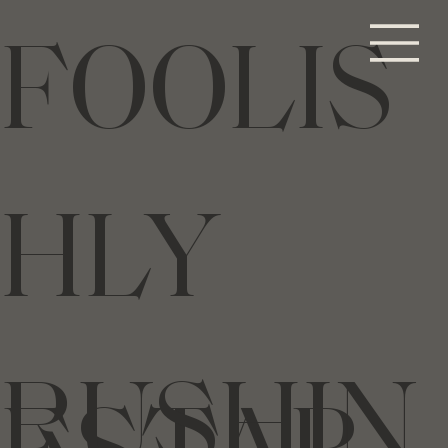
FOOLIS
HLY
RUSHIN