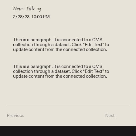
News Title 03
2/28/23, 10:00 PM
This is a paragraph. It is connected to a CMS
collection through a dataset. Click “Edit Text” to
update content from the connected collection.
This is a paragraph. It is connected to a CMS
collection through a dataset. Click “Edit Text” to
update content from the connected collection.
Previous
Next