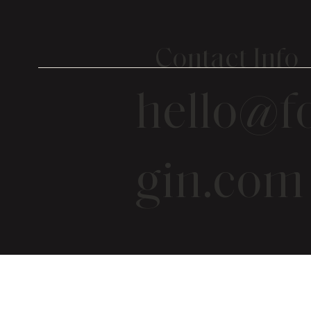
Contact Info
hello@fo
gin.com